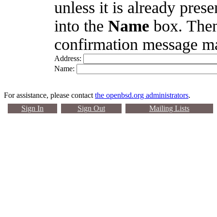
unless it is already pres
into the
Name
box. Then
confirmation message ma
Address:
Name:
For assistance, please contact
the openbsd.org administrators
.
Sign In
Sign Out
Mailing Lists