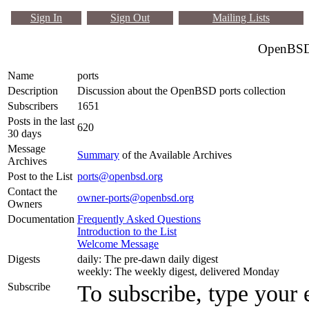
Sign In
Sign Out
Mailing Lists
OpenBSD 
Name
ports
Description
Discussion about the OpenBSD ports collection
Subscribers
1651
Posts in the last
620
30 days
Message
Summary
of the Available Archives
Archives
Post to the List
ports@openbsd.org
Contact the
owner-ports@openbsd.org
Owners
Documentation
Frequently Asked Questions
Introduction to the List
Welcome Message
Digests
daily: The pre-dawn daily digest
weekly: The weekly digest, delivered Monday
Subscribe
To subscribe, type your 