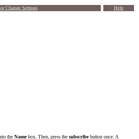
or Change Settings
Help
into the
Name
box. Then, press the
subscribe
button once. A