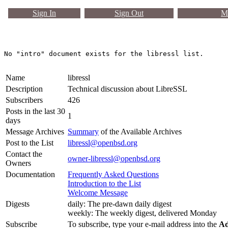
Sign In
Sign Out
Ma
Name
libressl
Description
Technical discussion about LibreSSL
Subscribers
426
Posts in the last 30
1
days
Message Archives
Summary
of the Available Archives
Post to the List
libressl@openbsd.org
Contact the
owner-libressl@openbsd.org
Owners
Documentation
Frequently Asked Questions
Introduction to the List
Welcome Message
Digests
daily: The pre-dawn daily digest
weekly: The weekly digest, delivered Monday
Subscribe
To subscribe, type your e-mail address into the
Ad