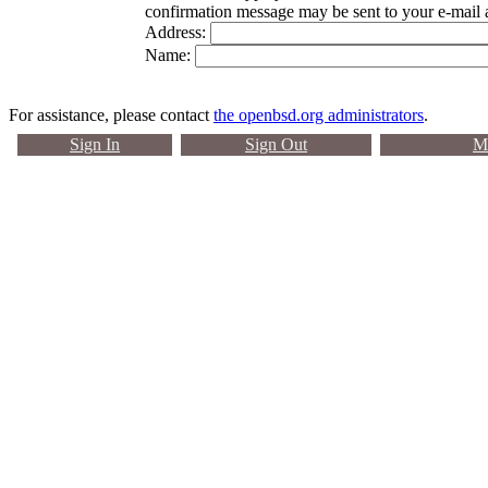
confirmation message may be sent to your e-mail 
Address:
Name:
For assistance, please contact
the openbsd.org administrators
.
Sign In
Sign Out
Ma