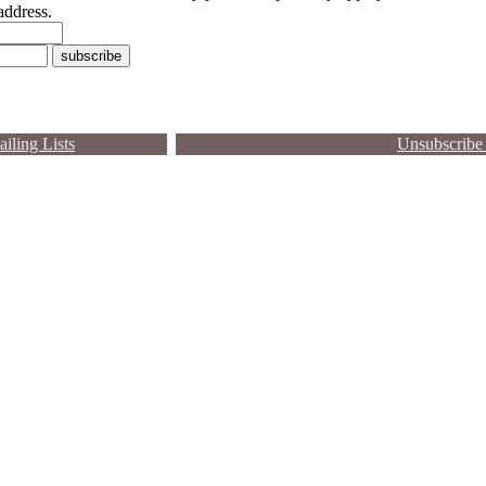
address.
iling Lists
Unsubscribe 