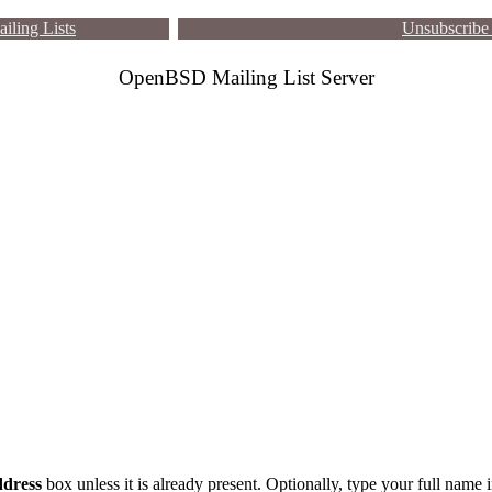
iling Lists
Unsubscribe 
OpenBSD Mailing List Server
dress
box unless it is already present. Optionally, type your full name 