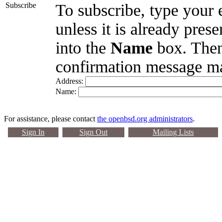
Subscribe
To subscribe, type your 
unless it is already pres
into the
Name
box. Then
confirmation message ma
Address:
Name:
For assistance, please contact
the openbsd.org administrators
.
Sign In
Sign Out
Mailing Lists