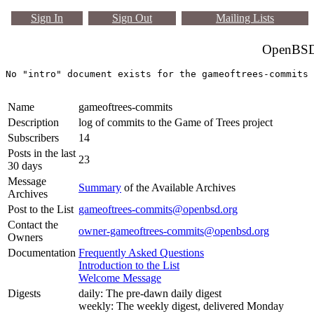
Sign In
Sign Out
Mailing Lists
OpenBSD 
Name
gameoftrees-commits
Description
log of commits to the Game of Trees project
Subscribers
14
Posts in the last
23
30 days
Message
Summary
of the Available Archives
Archives
Post to the List
gameoftrees-commits@openbsd.org
Contact the
owner-gameoftrees-commits@openbsd.org
Owners
Documentation
Frequently Asked Questions
Introduction to the List
Welcome Message
Digests
daily: The pre-dawn daily digest
weekly: The weekly digest, delivered Monday