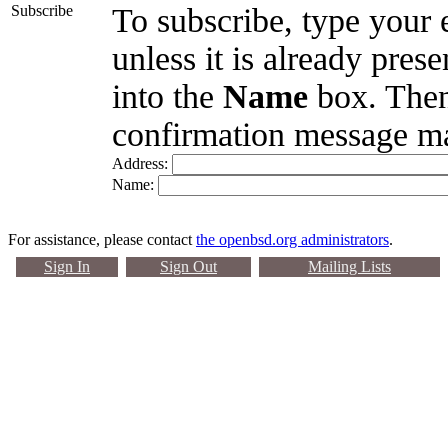
Subscribe
To subscribe, type your 
unless it is already pres
into the
Name
box. Then
confirmation message ma
Address:
Name:
For assistance, please contact
the openbsd.org administrators
.
Sign In
Sign Out
Mailing Lists