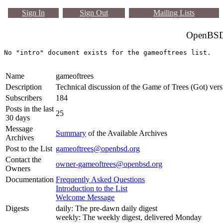
Sign In
Sign Out
Mailing Lists
OpenBSD 
Name
gameoftrees
Description
Technical discussion of the Game of Trees (Got) vers
Subscribers
184
Posts in the last
25
30 days
Message
Summary
of the Available Archives
Archives
Post to the List
gameoftrees@openbsd.org
Contact the
owner-gameoftrees@openbsd.org
Owners
Documentation
Frequently Asked Questions
Introduction to the List
Welcome Message
Digests
daily: The pre-dawn daily digest
weekly: The weekly digest, delivered Monday