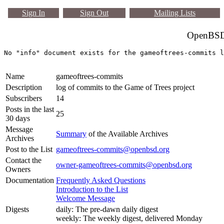
Sign In
Sign Out
Mailing Lists
OpenBSD 
Name
gameoftrees-commits
Description
log of commits to the Game of Trees project
Subscribers
14
Posts in the last
25
30 days
Message
Summary
of the Available Archives
Archives
Post to the List
gameoftrees-commits@openbsd.org
Contact the
owner-gameoftrees-commits@openbsd.org
Owners
Documentation
Frequently Asked Questions
Introduction to the List
Welcome Message
Digests
daily: The pre-dawn daily digest
weekly: The weekly digest, delivered Monday