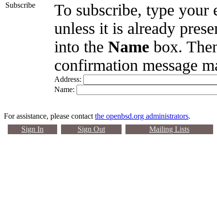
Subscribe
To subscribe, type your 
unless it is already pres
into the
Name
box. Then
confirmation message ma
Address:
Name:
For assistance, please contact
the openbsd.org administrators
.
Sign In
Sign Out
Mailing Lists