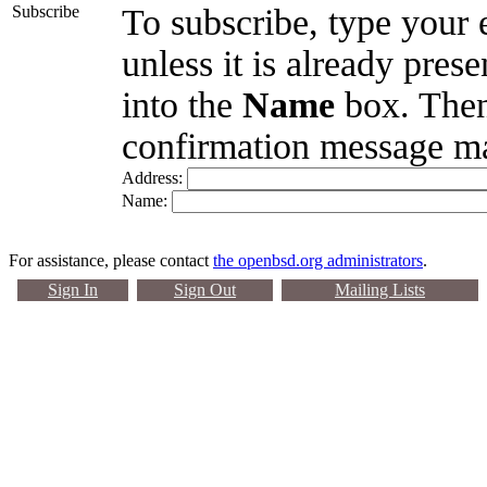
Subscribe
To subscribe, type your 
unless it is already pres
into the
Name
box. Then
confirmation message ma
Address:
Name:
For assistance, please contact
the openbsd.org administrators
.
Sign In
Sign Out
Mailing Lists