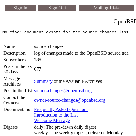
Sign In
Sign Out
Mailing Lists
OpenBSD 
Name
source-changes
Description
log of changes made to the OpenBSD source tree
Subscribers
785
Posts in the last
677
30 days
Message
Summary
of the Available Archives
Archives
Post to the List
source-changes@openbsd.org
Contact the
owner-source-changes@openbsd.org
Owners
Documentation
Frequently Asked Questions
Introduction to the List
Welcome Message
Digests
daily: The pre-dawn daily digest
weekly: The weekly digest, delivered Monday