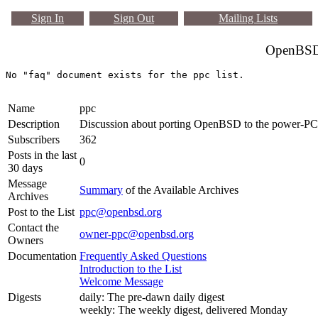
Sign In
Sign Out
Mailing Lists
OpenBSD 
Name
ppc
Description
Discussion about porting OpenBSD to the power-PC
Subscribers
362
Posts in the last
0
30 days
Message
Summary
of the Available Archives
Archives
Post to the List
ppc@openbsd.org
Contact the
owner-ppc@openbsd.org
Owners
Documentation
Frequently Asked Questions
Introduction to the List
Welcome Message
Digests
daily: The pre-dawn daily digest
weekly: The weekly digest, delivered Monday