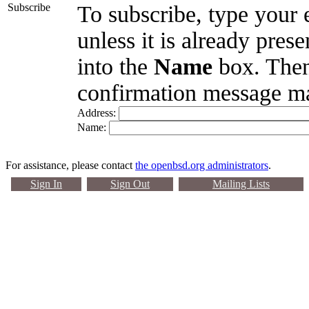
Subscribe
To subscribe, type your 
unless it is already pres
into the
Name
box. Then
confirmation message ma
Address:
Name:
For assistance, please contact
the openbsd.org administrators
.
Sign In
Sign Out
Mailing Lists