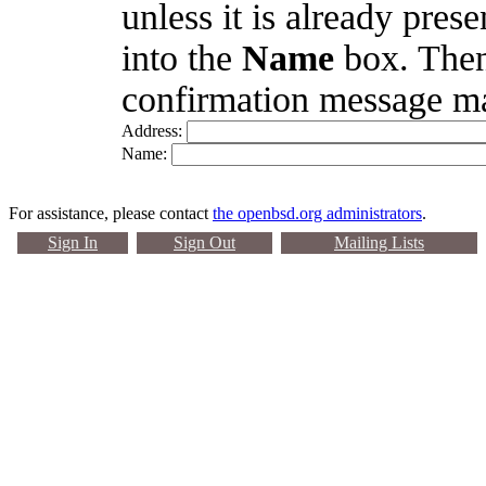
unless it is already pres
into the
Name
box. Then
confirmation message ma
Address:
Name:
For assistance, please contact
the openbsd.org administrators
.
Sign In
Sign Out
Mailing Lists