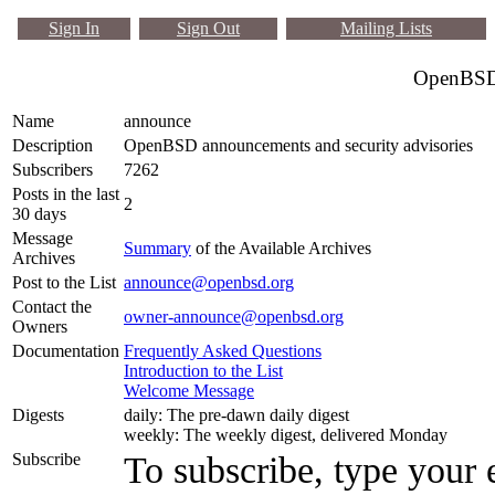
Sign In
Sign Out
Mailing Lists
OpenBSD 
Name
announce
Description
OpenBSD announcements and security advisories
Subscribers
7262
Posts in the last
2
30 days
Message
Summary
of the Available Archives
Archives
Post to the List
announce@openbsd.org
Contact the
owner-announce@openbsd.org
Owners
Documentation
Frequently Asked Questions
Introduction to the List
Welcome Message
Digests
daily: The pre-dawn daily digest
weekly: The weekly digest, delivered Monday
Subscribe
To subscribe, type your 