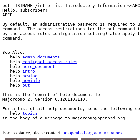
put LISTNAME /intro List Introductory Information <<ABC
Hello, subscriber!

ABCD

By default, an administrative password is required to u
command.  The access restrictions for the put command (
by the access_rules configuration setting) also apply t
command.

See Also:

   help 
admin_documents
   help 
configset_access_rules
   help 
here_document
   help 
intro
   help 
newfaq
   help 
newinfo
   help 
put
This is the "newintro" help document for 

Majordomo 2, version 0.1201103110.

For a list of all help documents, send the following co
   help 
topics
For assistance, please contact
the openbsd.org administrators
.