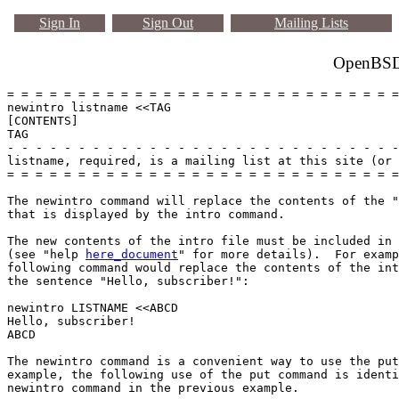
Sign In
Sign Out
Mailing Lists
OpenBSD 
= = = = = = = = = = = = = = = = = = = = = = = = = = = =
newintro listname <<TAG

[CONTENTS]

TAG

- - - - - - - - - - - - - - - - - - - - - - - - - - - -
listname, required, is a mailing list at this site (or 
= = = = = = = = = = = = = = = = = = = = = = = = = = = =
The newintro command will replace the contents of the "
that is displayed by the intro command.

The new contents of the intro file must be included in 
(see "help 
here_document
" for more details).  For examp
following command would replace the contents of the int
the sentence "Hello, subscriber!":

newintro LISTNAME <<ABCD

Hello, subscriber!

ABCD

The newintro command is a convenient way to use the put
example, the following use of the put command is identi
newintro command in the previous example.
