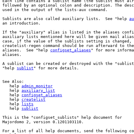
Each line contains a sublist name (the sublist must alr
followed by an optional colon and description. The desc
used in the output of the lists-aux command.

Sublists are also called auxiliary lists.  See "help 
au
an introduction.

If the "auxiliary" alias is listed in the aliases confi
auxiliary lists mentioned here will be given mail alias
case, if the value of the sublists setting is changed, 
createlist-regen command should be run afterward to the
aliases.  See "help 
configset_aliases
" for more informa
aliases.

A sublist can be created or destroyed with the "sublist
"help 
sublist
" for more details.

See Also:

   help 
admin_monitor
   help 
auxiliary_list
   help 
configset_aliases
   help 
createlist
   help 
lists
   help 
sublist
This is the "configset_sublists" help document for 

Majordomo 2, version 0.1201103110.

For a list of all help documents, send the following co