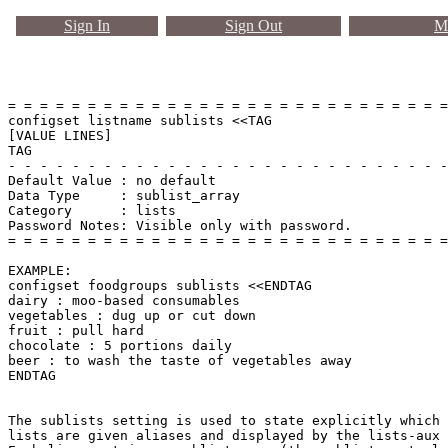
Sign In
Sign Out
Ma
= = = = = = = = = = = = = = = = = = = = = = = = = = = =
configset listname sublists <<TAG

[VALUE LINES]

TAG

- - - - - - - - - - - - - - - - - - - - - - - - - - - -
Default Value : no default

Data Type     : sublist_array

Category      : lists

Password Notes: Visible only with password. 

= = = = = = = = = = = = = = = = = = = = = = = = = = = =
EXAMPLE:

configset foodgroups sublists <<ENDTAG

dairy : moo-based consumables

vegetables : dug up or cut down

fruit : pull hard

chocolate : 5 portions daily

beer : to wash the taste of vegetables away

ENDTAG

The sublists setting is used to state explicitly which 
lists are given aliases and displayed by the lists-aux 