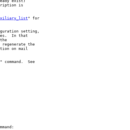
eady exist)

ription is

xiliary_list
" for

guration setting,

es.  In that

the

 regenerate the

tion on mail

" command.  See 

mmand:
