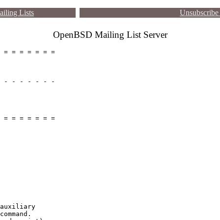
iling Lists
Unsubscribe 
OpenBSD Mailing List Server
 = = = = = = =

 - - - - - - -

 = = = = = = =

auxiliary

command.
