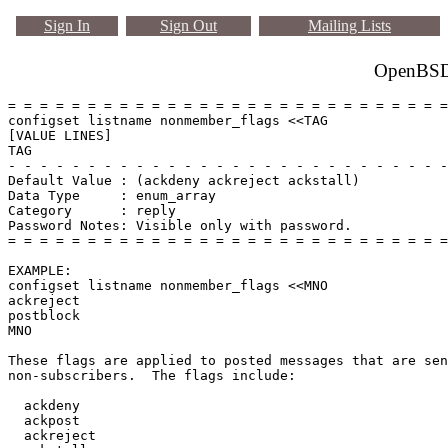
Sign In
Sign Out
Mailing Lists
OpenBSD 
= = = = = = = = = = = = = = = = = = = = = = = = = = = =
configset listname nonmember_flags <<TAG

[VALUE LINES]

TAG

- - - - - - - - - - - - - - - - - - - - - - - - - - - -
Default Value : (ackdeny ackreject ackstall)

Data Type     : enum_array

Category      : reply

Password Notes: Visible only with password. 

= = = = = = = = = = = = = = = = = = = = = = = = = = = =
EXAMPLE:

configset listname nonmember_flags <<MNO

ackreject

postblock

MNO

These flags are applied to posted messages that are sen
non-subscribers.  The flags include:

  ackdeny

  ackpost

  ackreject
