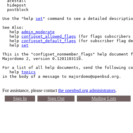
  ackstall

  hidepost

  postblock

Use the "help 
set
" command to see a detailed descriptio
See Also:

   help 
admin_moderate
   help 
configset_allowed_flags
 (for flags subscribers 
   help 
configset_default_flags
 (for subscriber flag de
   help 
set
This is the "configset_nonmember_flags" help document f
Majordomo 2, version 0.1201103110.

For a list of all help documents, send the following co
   help 
topics
For assistance, please contact
the openbsd.org administrators
.
Sign In
Sign Out
Mailing Lists