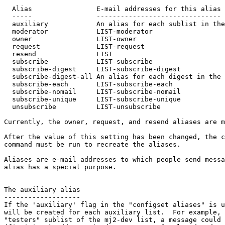
  Alias                E-mail addresses for this alias

  -----                -------------------------------

  auxiliary            An alias for each sublist in the
  moderator            LIST-moderator

  owner                LIST-owner

  request              LIST-request

  resend               LIST

  subscribe            LIST-subscribe

  subscribe-digest     LIST-subscribe-digest

  subscribe-digest-all An alias for each digest in the 
  subscribe-each       LIST-subscribe-each

  subscribe-nomail     LIST-subscribe-nomail

  subscribe-unique     LIST-subscribe-unique

  unsubscribe          LIST-unsubscribe

Currently, the owner, request, and resend aliases are m
After the value of this setting has been changed, the c
command must be run to recreate the aliases.

Aliases are e-mail addresses to which people send messa
alias has a special purpose.

The auxiliary alias

-------------------

If the 'auxiliary' flag in the "configset aliases" is u
will be created for each auxiliary list.  For example, 
"testers" sublist of the mj2-dev list, a message could 