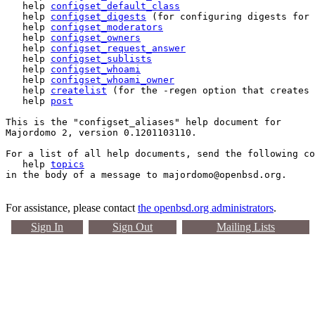
   help 
configset_default_class
   help 
configset_digests
 (for configuring digests for 
   help 
configset_moderators
   help 
configset_owners
   help 
configset_request_answer
   help 
configset_sublists
   help 
configset_whoami
   help 
configset_whoami_owner
   help 
createlist
 (for the -regen option that creates 
   help 
post
This is the "configset_aliases" help document for 

Majordomo 2, version 0.1201103110.

For a list of all help documents, send the following co
   help 
topics
For assistance, please contact
the openbsd.org administrators
.
Sign In
Sign Out
Mailing Lists