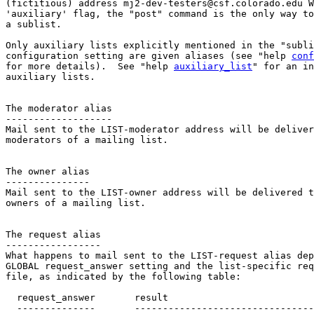
(fictitious) address mj2-dev-testers@csf.colorado.edu W
'auxiliary' flag, the "post" command is the only way to
a sublist.

Only auxiliary lists explicitly mentioned in the "subli
configuration setting are given aliases (see "help 
conf
for more details).  See "help 
auxiliary_list
" for an in
auxiliary lists.

The moderator alias

-------------------

Mail sent to the LIST-moderator address will be deliver
moderators of a mailing list.

The owner alias

---------------

Mail sent to the LIST-owner address will be delivered t
owners of a mailing list.

The request alias

-----------------

What happens to mail sent to the LIST-request alias dep
GLOBAL request_answer setting and the list-specific req
file, as indicated by the following table:  

  request_answer       result

  --------------       --------------------------------