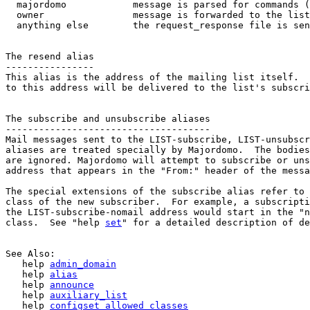
  majordomo            message is parsed for commands (
  owner                message is forwarded to the list
  anything else        the request_response file is sen
The resend alias

----------------

This alias is the address of the mailing list itself.  
to this address will be delivered to the list's subscri
The subscribe and unsubscribe aliases

-------------------------------------

Mail messages sent to the LIST-subscribe, LIST-unsubscr
aliases are treated specially by Majordomo.  The bodies
are ignored. Majordomo will attempt to subscribe or uns
address that appears in the "From:" header of the messa
The special extensions of the subscribe alias refer to 
class of the new subscriber.  For example, a subscripti
the LIST-subscribe-nomail address would start in the "n
class.  See "help 
set
" for a detailed description of de
See Also:

   help 
admin_domain
   help 
alias
   help 
announce
   help 
auxiliary_list
   help 
configset_allowed_classes