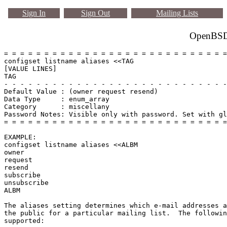
Sign In
Sign Out
Mailing Lists
OpenBSD 
= = = = = = = = = = = = = = = = = = = = = = = = = = = =
configset listname aliases <<TAG

[VALUE LINES]

TAG

- - - - - - - - - - - - - - - - - - - - - - - - - - - -
Default Value : (owner request resend)

Data Type     : enum_array

Category      : miscellany

Password Notes: Visible only with password. Set with gl
= = = = = = = = = = = = = = = = = = = = = = = = = = = =
EXAMPLE:

configset listname aliases <<ALBM

owner

request

resend

subscribe

unsubscribe

ALBM

The aliases setting determines which e-mail addresses a
the public for a particular mailing list.  The followin
supported:
